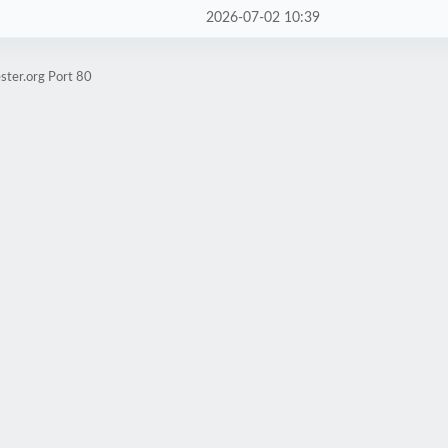
2026-07-02 10:39
ster.org Port 80