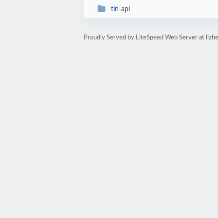
tln-api
Proudly Served by LiteSpeed Web Server at lizhe