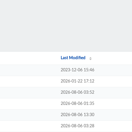
Last Modified
2023-12-06 15:46
2026-01-22 17:12
2026-08-06 03:52
2026-08-06 01:35
2026-08-06 13:30
2026-08-06 03:28