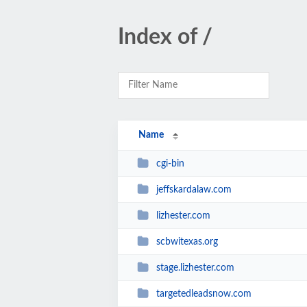
Index of /
Name
cgi-bin
jeffskardalaw.com
lizhester.com
scbwitexas.org
stage.lizhester.com
targetedleadsnow.com